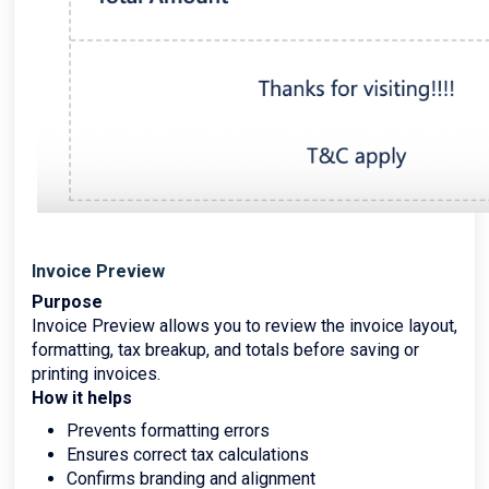
Invoice Preview
Purpose
Invoice Preview allows you to review the invoice layout,
formatting, tax breakup, and totals before saving or
printing invoices.
How it helps
Prevents formatting errors
Ensures correct tax calculations
Confirms branding and alignment