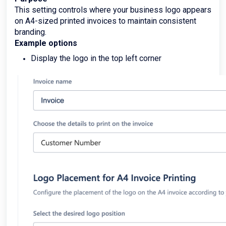
This setting controls where your business logo appears
on A4-sized printed invoices to maintain consistent
branding.
Example options
Display the logo in the top left corner