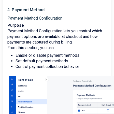
4. Payment Method
Payment Method Configuration
Purpose
Payment Method Configuration lets you control which
payment options are available at checkout and how
payments are captured during billing.
From this section, you can:
Enable or disable payment methods
Set default payment methods
Control payment collection behavior