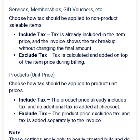
Services, Memberships, Gift Vouchers, etc.
Choose how tax should be applied to non-product
saleable items.
Include Tax
– Tax is already included in the item
price, and the invoice shows the tax breakup
without changing the final amount.
Exclude Tax
– Tax is calculated and added on top
of the item price during billing.
Products (Unit Price)
Choose how tax should be applied to product unit
prices.
Include Tax
– The product price already includes
tax, and no additional tax is added at checkout.
Exclude Tax
– The product price excludes tax, and
tax is added separately to the invoice.
Note
These settings apply only to newly created bills and do