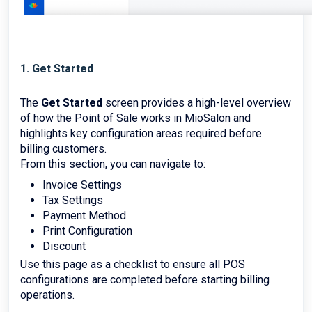
1. Get Started
The
Get Started
screen provides a high-level overview
of how the Point of Sale works in MioSalon and
highlights key configuration areas required before
billing customers.
From this section, you can navigate to:
Invoice Settings
Tax Settings
Payment Method
Print Configuration
Discount
Use this page as a checklist to ensure all POS
configurations are completed before starting billing
operations.