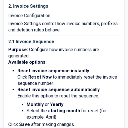
2. Invoice Settings
Invoice Configuration
Invoice Settings control how invoice numbers, prefixes,
and deletion rules behave.
2.1 Invoice Sequence
Purpose:
Configure how invoice numbers are
generated.
Available options:
Reset invoice sequence instantly
Click
Reset Now
to immediately reset the invoice
sequence number.
Reset invoice sequence automatically
Enable this option to reset the sequence:
Monthly
or
Yearly
Select the
starting month
for reset (for
example, April)
Click
Save
after making changes.