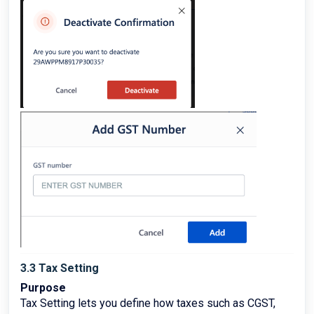
3.3 Tax Setting
Purpose
Tax Setting lets you define how taxes such as CGST,