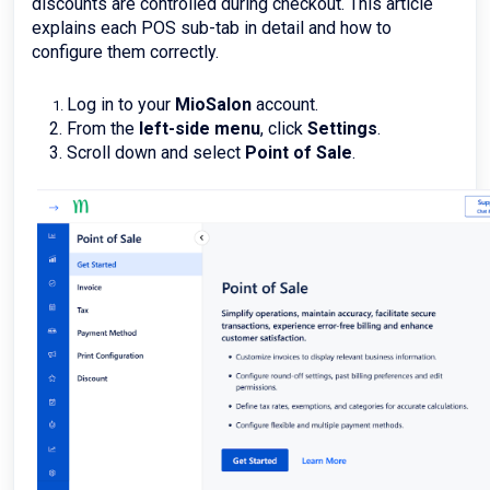
discounts are controlled during checkout. This article
explains each POS sub-tab in detail and how to
configure them correctly.
Log in to your
MioSalon
account.
From the
left-side menu
, click
Settings
.
Scroll down and select
Point of Sale
.