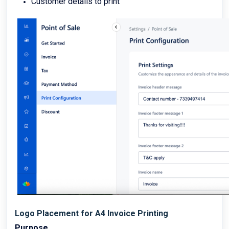
Customer details to print
Logo Placement for A4 Invoice Printing
Purpose