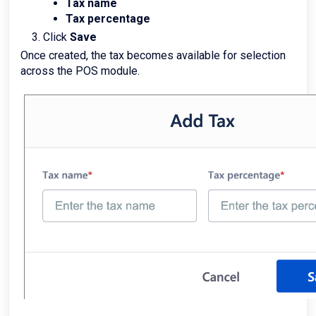
Tax name
Tax percentage
Click
Save
Once created, the tax becomes available for selection
across the POS module.