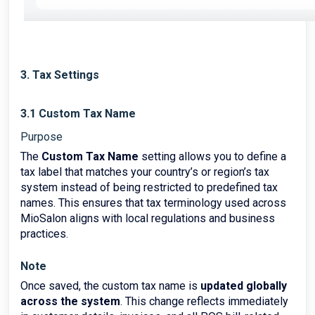
3. Tax Settings
3.1 Custom Tax Name
Purpose
The
Custom Tax Name
setting allows you to define a
tax label that matches your country’s or region’s tax
system instead of being restricted to predefined tax
names. This ensures that tax terminology used across
MioSalon aligns with local regulations and business
practices.
Note
Once saved, the custom tax name is
updated globally
across the system
. This change reflects immediately