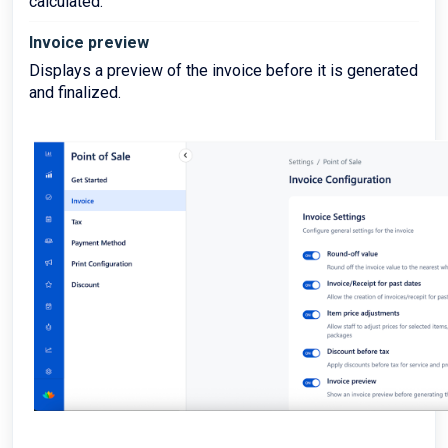
calculated.
Invoice preview
Displays a preview of the invoice before it is generated
and finalized.