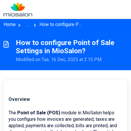
Skip to main content
Home
...
How to configure Point of Sale Settings in MioSalon?
How to configure Point of Sale
Settings in MioSalon?
Modified on Tue, 16 Dec, 2025 at 2:15 PM
Overview
The
Point of Sale (POS)
module in MioSalon helps
you configure how invoices are generated, taxes are
applied, payments are collected, bills are printed, and