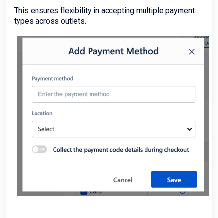
This ensures flexibility in accepting multiple payment
types across outlets.