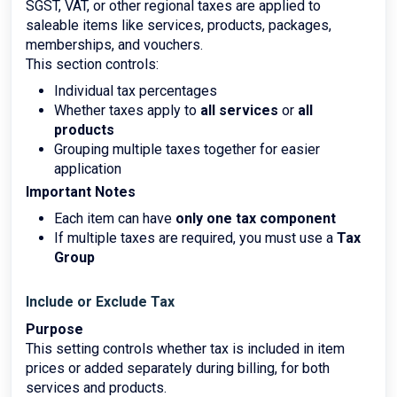
SGST, VAT, or other regional taxes are applied to
saleable items like services, products, packages,
memberships, and vouchers.
This section controls:
Individual tax percentages
Whether taxes apply to
all services
or
all
products
Grouping multiple taxes together for easier
application
Important Notes
Each item can have
only one tax component
If multiple taxes are required, you must use a
Tax
Group
Include or Exclude Tax
Purpose
This setting controls whether tax is included in item
prices or added separately during billing, for both
services and products.