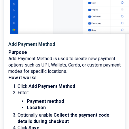
Add Payment Method
Purpose
Add Payment Method is used to create new payment
options such as UPI, Wallets, Cards, or custom payment
modes for specific locations.
How it works
Click
Add Payment Method
Enter:
Payment method
Location
Optionally enable
Collect the payment code
details during checkout
Click
Save