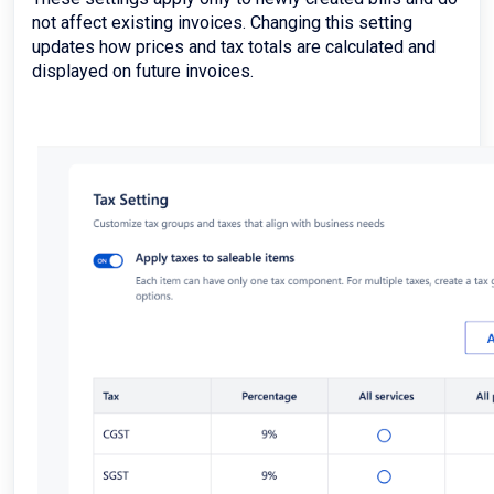
not affect existing invoices. Changing this setting
updates how prices and tax totals are calculated and
displayed on future invoices.