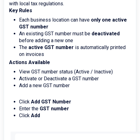
with local tax regulations.
Key Rules
Each business location can have
only one active
GST number
An existing GST number must be
deactivated
before adding a new one
The
active GST number
is automatically printed
on invoices
Actions Available
View GST number status (Active / Inactive)
Activate or Deactivate a GST number
Add a new GST number
Click
Add GST Number
Enter the
GST number
Click
Add