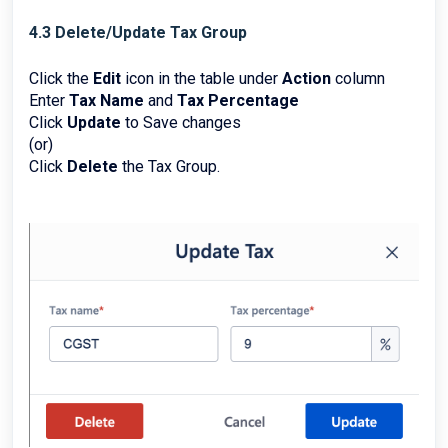
4.3 Delete/Update Tax Group
Click the
Edit
icon in the table under
Action
column
Enter
Tax Name
and
Tax Percentage
Click
Update
to Save changes
(or)
Click
Delete
the Tax Group.