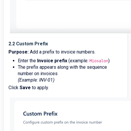
2.2 Custom Prefix
Purpose:
Add a prefix to invoice numbers.
Enter the
Invoice prefix
(example:
)
Miosalon
The prefix appears along with the sequence
number on invoices
(Example: INV-01)
Click
Save
to apply.