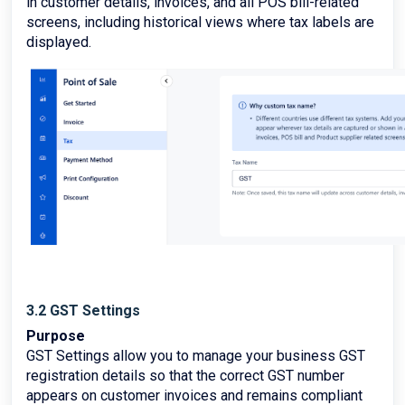
in customer details, invoices, and all POS bill-related
screens, including historical views where tax labels are
displayed.
3.2 GST Settings
Purpose
GST Settings allow you to manage your business GST
registration details so that the correct GST number
appears on customer invoices and remains compliant