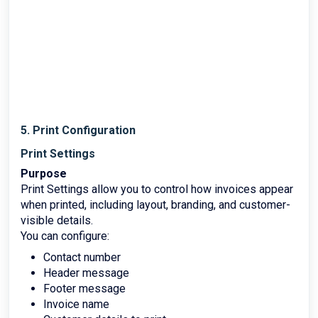
5. Print Configuration
Print Settings
Purpose
Print Settings allow you to control how invoices appear
when printed, including layout, branding, and customer-
visible details.
You can configure:
Contact number
Header message
Footer message
Invoice name