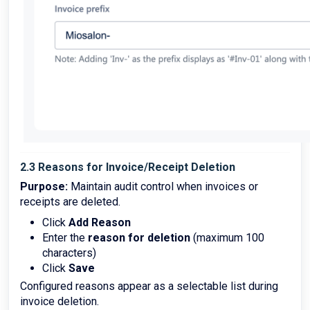
2.3 Reasons for Invoice/Receipt Deletion
Purpose:
Maintain audit control when invoices or
receipts are deleted.
Click
Add Reason
Enter the
reason for deletion
(maximum 100
characters)
Click
Save
Configured reasons appear as a selectable list during
invoice deletion.