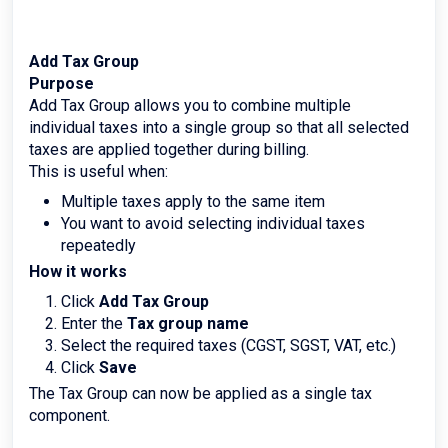
Add Tax Group
Purpose
Add Tax Group allows you to combine multiple
individual taxes into a single group so that all selected
taxes are applied together during billing.
This is useful when:
Multiple taxes apply to the same item
You want to avoid selecting individual taxes
repeatedly
How it works
Click
Add Tax Group
Enter the
Tax group name
Select the required taxes (CGST, SGST, VAT, etc.)
Click
Save
The Tax Group can now be applied as a single tax
component.