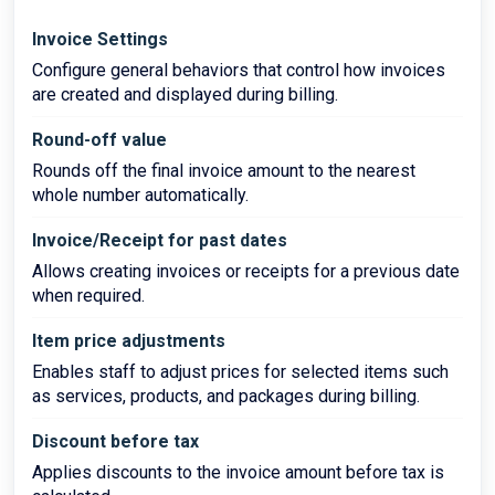
Invoice Settings
Configure general behaviors that control how invoices
are created and displayed during billing.
Round-off value
Rounds off the final invoice amount to the nearest
whole number automatically.
Invoice/Receipt for past dates
Allows creating invoices or receipts for a previous date
when required.
Item price adjustments
Enables staff to adjust prices for selected items such
as services, products, and packages during billing.
Discount before tax
Applies discounts to the invoice amount before tax is