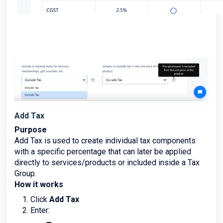
Add Tax
Purpose
Add Tax is used to create individual tax components
with a specific percentage that can later be applied
directly to services/products or included inside a Tax
Group.
How it works
Click
Add Tax
Enter: