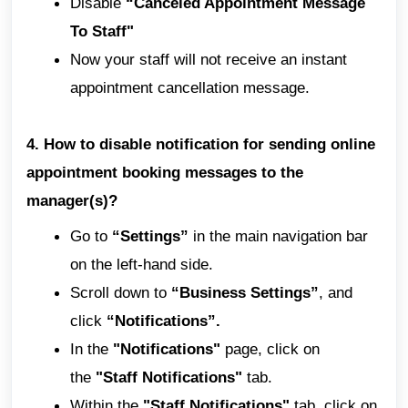
Disable
“Canceled Appointment Message
To Staff"
Now your staff will not receive an instant
appointment cancellation message.
4. How to disable notification for sending online
appointment booking messages to the
manager(s)?
Go to
“Settings”
in the main navigation bar
on the left-hand side.
Scroll down to
“Business Settings”
, and
click
“Notifications”.
In the
"Notifications"
page, click on
the
"Staff Notifications"
tab.
Within the
"Staff Notifications"
tab, click on