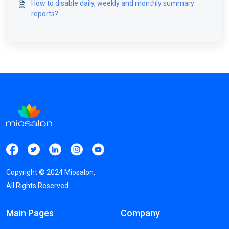
How to disable daily, weekly and monthly summary
reports?
Copyright ©
2024
Miosalon,
All Rights Reserved.
Main Pages
Company