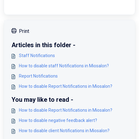
Print
Articles in this folder -
Staff Notifications
How to disable staff Notifications in Miosalon?
Report Notifications
How to disable Report Notifications in Miosalon?
You may like to read -
How to disable Report Notifications in Miosalon?
How to disable negative feedback alert?
How to disable client Notifications in Miosalon?