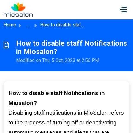
Skip to main content
Home
...
How to disable staff Notifications in Miosalon?
How to disable staff Notifications
in Miosalon?
Modified on Thu, 5 Oct, 2023 at 2:56 PM
How to disable staff Notifications in
Miosalon?
Disabling staff notifications in MioSalon refers
to the process of turning off or deactivating
automatic messages and alerts that are