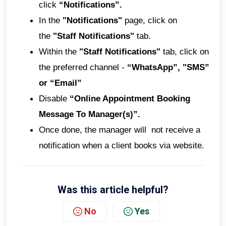
click
“Notifications”.
In the
"Notifications"
page, click on
the
"Staff Notifications"
tab.
Within the
"Staff Notifications"
tab, click on
the preferred channel -
“WhatsApp”, "SMS”
or “Email”
Disable
“Online Appointment Booking
Message To Manager(s)”.
Once done, the manager will not receive a
notification when a client books via website.
Was this article helpful?
No
Yes