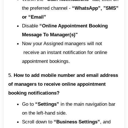
the preferred channel -
“WhatsApp”, "SMS”
or “Email”
Disable
“Online Appointment Booking
Message To Manager(s)"
Now your Assigned managers will not
receive an instant notification for online
appointment bookings.
5.
How to add mobile number and email address
of managers to receive online appointment
booking notifications?
Go to
“Settings”
in the main navigation bar
on the left-hand side.
Scroll down to
“Business Settings”
, and