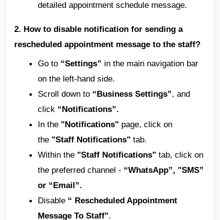
detailed appointment schedule message.
2. How to disable notification for sending a
rescheduled appointment message to the staff?
Go to
“Settings”
in the main navigation bar
on the left-hand side.
Scroll down to
“Business Settings”
, and
click
“Notifications”.
In the
"Notifications"
page, click on
the
"Staff Notifications"
tab.
Within the
"Staff Notifications"
tab, click on
the preferred channel -
“WhatsApp”, "SMS”
or “Email”.
Disable
“ Rescheduled Appointment
Message To Staff"
.