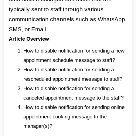
typically sent to staff through various
communication channels such as WhatsApp,
SMS, or Email.
Article Overview
How to disable notification for sending a new
appointment schedule message to staff?
How to disable notification for sending a
rescheduled appointment message to staff?
How to disable notification for sending a
canceled appointment message to the staff?
How to disable notification for sending online
appointment booking message to the
manager(s)?