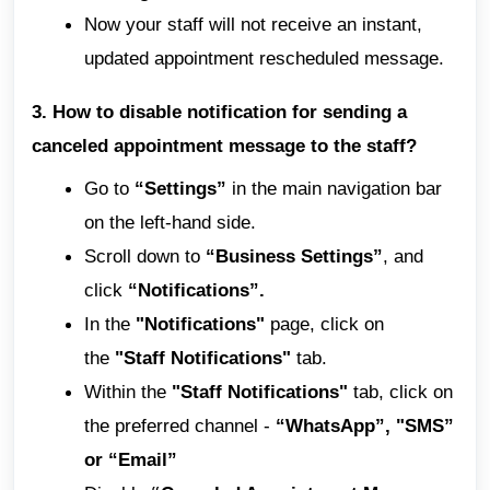
Now your staff will not receive an instant,
updated appointment rescheduled message.
3. How to disable notification for sending a
canceled appointment message to the staff?
Go to
“Settings”
in the main navigation bar
on the left-hand side.
Scroll down to
“Business Settings”
, and
click
“Notifications”.
In the
"Notifications"
page, click on
the
"Staff Notifications"
tab.
Within the
"Staff Notifications"
tab, click on
the preferred channel -
“WhatsApp”, "SMS”
or “Email”