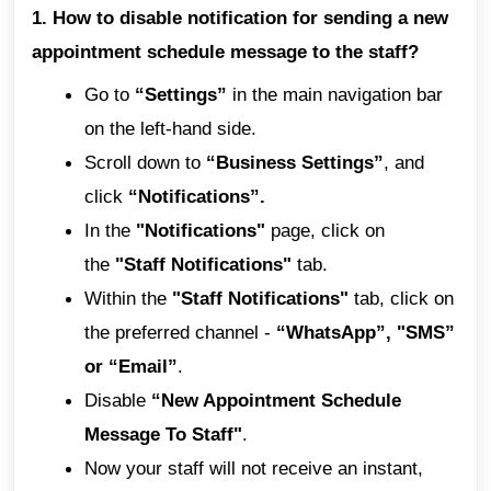
1. How to disable notification for sending a new
appointment schedule message to the staff?
Go to
“Settings”
in the main navigation bar
on the left-hand side.
Scroll down to
“Business Settings”
, and
click
“Notifications”.
In the
"Notifications"
page, click on
the
"Staff Notifications"
tab.
Within the
"Staff Notifications"
tab, click on
the preferred channel -
“WhatsApp”, "SMS”
or “Email”
.
Disable
“New Appointment Schedule
Message To Staff"
.
Now your staff will not receive an instant,