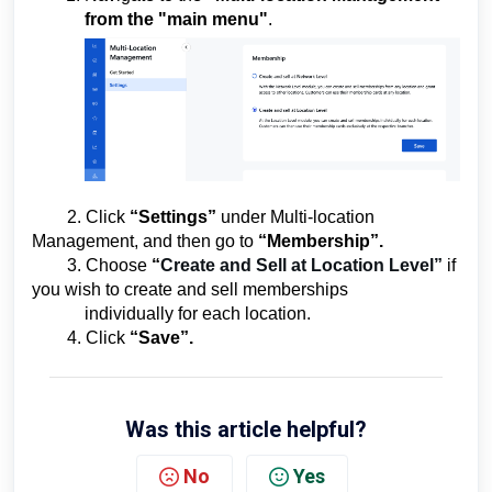
from the
"main
menu"
.
2. Click
“Settings”
under Multi-location
Management, and then go to
“Membership”.
3. Choose
“
Create and Sell at Location Level”
if
you wish to create and sell memberships
individually for each location.
4. Click
“Save”.
Was this article helpful?
No
Yes