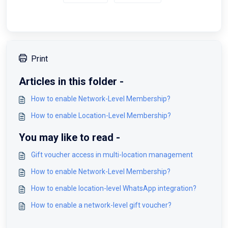
Print
Articles in this folder -
How to enable Network-Level Membership?
How to enable Location-Level Membership?
You may like to read -
Gift voucher access in multi-location management
How to enable Network-Level Membership?
How to enable location-level WhatsApp integration?
How to enable a network-level gift voucher?