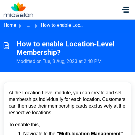
Skip to main content
Home
...
How to enable Location-Level Membership?
How to enable Location-Level
Membership?
Modified on Tue, 8 Aug, 2023 at 2:48 PM
At the Location Level module, you can create and sell
memberships individually for each location. Customers
can then use their membership cards exclusively at the
respective locations.
To enable this,
Navigate to the
“Multi-location Management”