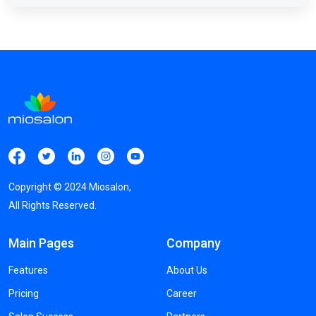
Copyright ©
2024
Miosalon,
All Rights Reserved.
Main Pages
Company
Features
About Us
Pricing
Career