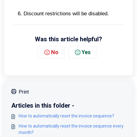
Discount restrictions will be disabled.
Was this article helpful?
No
Yes
Print
Articles in this folder -
How to automatically reset the invoice sequence?
How to automatically reset the invoice sequence every
month?