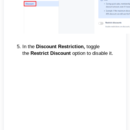
In the
Discount Restriction,
toggle
the
Restrict Discount
option to disable it.