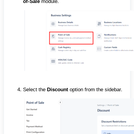
of-Sale
module.
Select the
Discount
option from the sidebar.