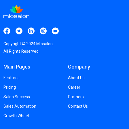
Copyright ©
2024
Miosalon,
All Rights Reserved.
Main Pages
Company
Features
About Us
Pricing
Career
Salon Success
Partners
Sales Automation
Contact Us
Growth Wheel