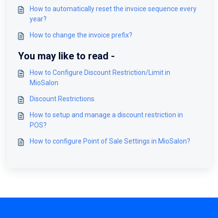
How to automatically reset the invoice sequence every
year?
How to change the invoice prefix?
You may like to read -
How to Configure Discount Restriction/Limit in
MioSalon
Discount Restrictions
How to setup and manage a discount restriction in
POS?
How to configure Point of Sale Settings in MioSalon?