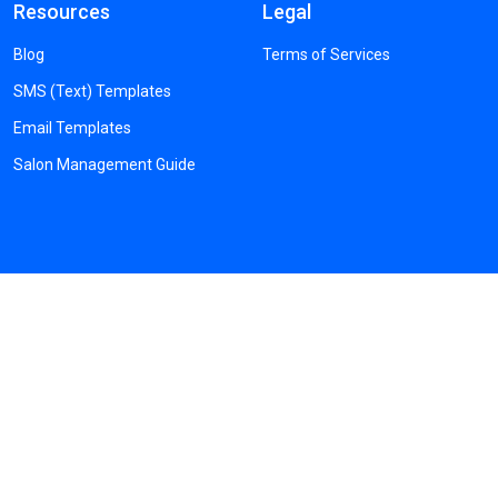
Resources
Legal
Blog
Terms of Services
SMS (Text) Templates
Email Templates
Salon Management Guide