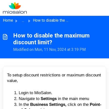
Skip to main content
Home
...
How to disable the maximum discount limit?
How to disable the maximum
discount limit?
Modified on Mon, 11 Nov, 2024 at 3:19 PM
To setup discount restrictions or maximum discount
value,
Login to MioSalon.
Navigate to
Settings
in the main menu
In the
Business Settings,
click on the
Point-