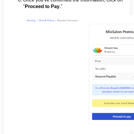
"
Proceed to Pay
."