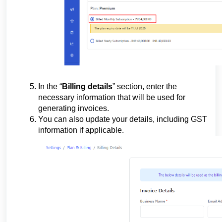
In the “
Billing details
” section, enter the
necessary information that will be used for
generating invoices.
You can also update your details, including GST
information if applicable.