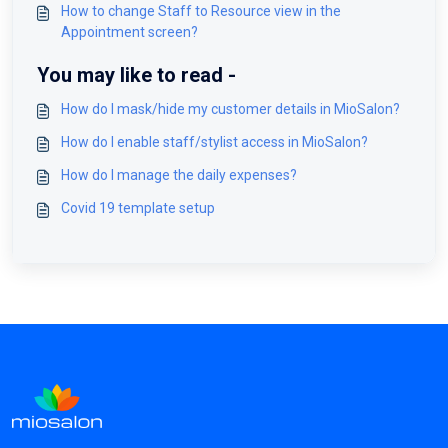
How to change Staff to Resource view in the
Appointment screen?
You may like to read -
How do I mask/hide my customer details in MioSalon?
How do I enable staff/stylist access in MioSalon?
How do I manage the daily expenses?
Covid 19 template setup