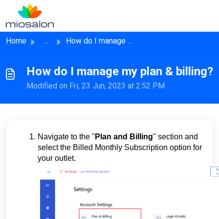
Skip to main content
Home
...
How do I manage my plan & billing?
How do I manage my plan & billing?
Modified on Fri, 23 Jun, 2023 at 2:52 PM
Navigate to the "
Plan and Billing
" section and
select the Billed Monthly Subscription option for
your outlet.