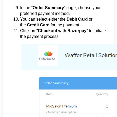
In the “
Order Summary
” page, choose your
preferred payment method.
You can select either the
Debit Card
or
the
Credit Card
for the payment.
Click on "
Checkout with Razorpay
" to initiate
the payment process.