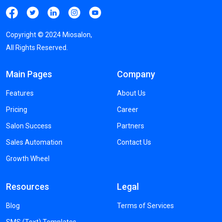
Copyright ©
2024
Miosalon,
All Rights Reserved.
Main Pages
Company
Features
About Us
Pricing
Career
Salon Success
Partners
Sales Automation
Contact Us
Growth Wheel
Resources
Legal
Blog
Terms of Services