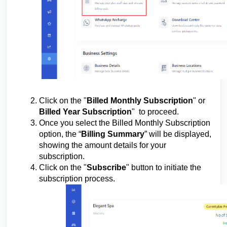
Click on the "
Billed Monthly Subscription
" or
Billed Year Subscription
"
to proceed.
Once you select the Billed Monthly Subscription
option, the “
Billing Summary
” will be displayed,
showing the amount details for your
subscription.
Click on the "
Subscribe
" button to initiate the
subscription process.