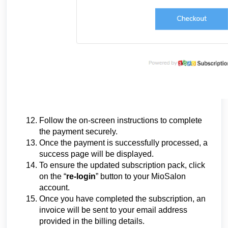
Follow the on-screen instructions to complete
the payment securely.
Once the payment is successfully processed, a
success page will be displayed.
To ensure the updated subscription pack, click
on the “
re-login
” button to your MioSalon
account.
Once you have completed the subscription, an
invoice will be sent to your email address
provided in the billing details.