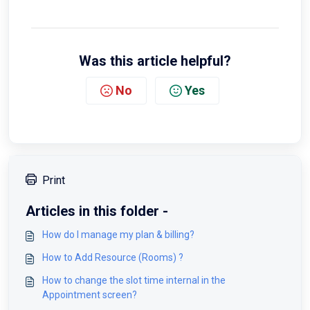
Was this article helpful?
No
Yes
Print
Articles in this folder -
How do I manage my plan & billing?
How to Add Resource (Rooms) ?
How to change the slot time internal in the
Appointment screen?