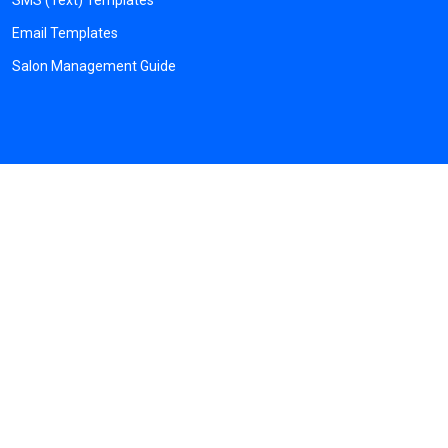
SMS (Text) Templates
Email Templates
Salon Management Guide