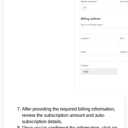
After providing the required billing information,
review the subscription amount and auto-
subscription details.
Once you've confirmed the information, click on