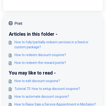
Print
Articles in this folder -
How to fully/partially redeem services in a fixed or
custom package?
How to redeem discount coupons?
How to redeem the reward points?
You may like to read -
How to edit discount coupons?
Tutorial 73: How to setup discount coupons?
How to automate discount coupons?
How to Raise Sale a Service Appointment in MioSalon?