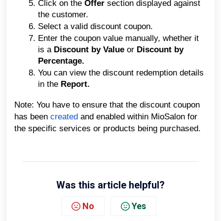
Click on the
Offer
section displayed against
the customer.
Select a valid discount coupon.
Enter the coupon value manually, whether it
is a
Discount by Value
or
Discount by
Percentage.
You can view the discount redemption details
in the
Report.
Note: You have to ensure that the discount coupon
has been
created
and enabled within MioSalon for
the specific services or products being purchased.
Was this article helpful?
No
Yes