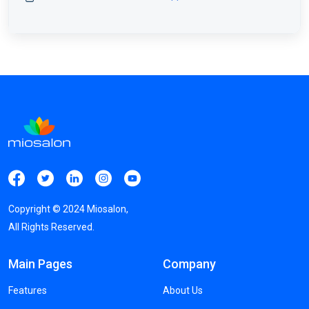
Copyright ©
2024
Miosalon,
All Rights Reserved.
Main Pages
Company
Features
About Us