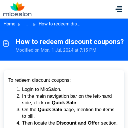
Skip to main content
Home
...
How to redeem discount coupons?
How to redeem discount coupons?
Modified on Mon, 1 Jul, 2024 at 7:15 PM
To redeem discount coupons:
Login to MioSalon.
In the main navigation bar on the left-hand
side, click on
Quick Sale
On the
Quick Sale
page, mention the items
to bill.
Then locate the
Discount and Offer
section.