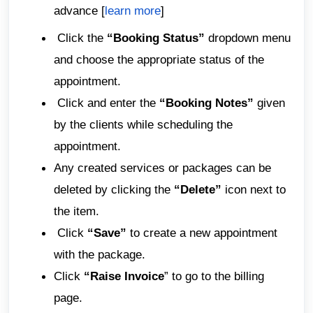
advance [
learn more
]
Click the
“Booking Status”
dropdown menu
and choose the appropriate status of the
appointment.
Click and enter the
“Booking Notes”
given
by the clients while scheduling the
appointment.
Any created services or packages can be
deleted by clicking the
“Delete”
icon next to
the item.
Click
“Save”
to create a new appointment
with the package.
Click
“Raise Invoice
” to go to the billing
page.