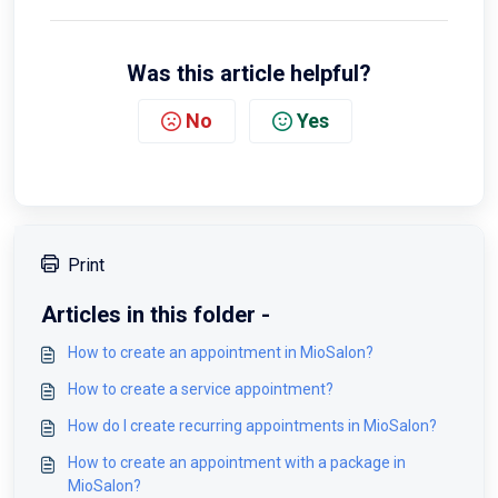
Was this article helpful?
No
Yes
Print
Articles in this folder -
How to create an appointment in MioSalon?
How to create a service appointment?
How do I create recurring appointments in MioSalon?
How to create an appointment with a package in
MioSalon?