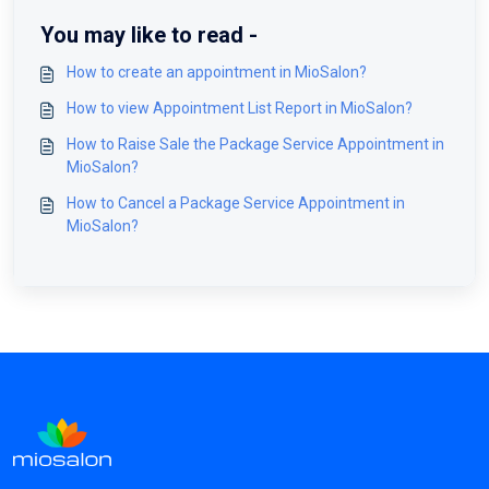
You may like to read -
How to create an appointment in MioSalon?
How to view Appointment List Report in MioSalon?
How to Raise Sale the Package Service Appointment in
MioSalon?
How to Cancel a Package Service Appointment in
MioSalon?