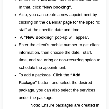
In that, click “
New booking”.
Also, you can create a new appointment by
clicking on the calendar page for the specific
staff at the specific date and time.
A
“New Booking”
pop-up will appear.
Enter the client’s mobile number to get client
information, then choose the date, staff,
time, and recurring or non-recurring option to
schedule the appointment.
To add a package Click
the
“Add
Package”
button
,
and select the desired
package, you can also select the services
under the package.
Note: Ensure packages are created in