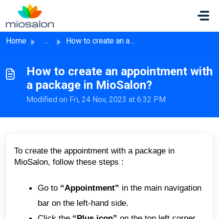
Skip to main content
Home
...
How to create an appointment with a package in MioSalon?
How to create an appointment with
a package in MioSalon?
Modified on Fri, 24 Nov, 2023 at 6:32 PM
To create the appointment with a package in
MioSalon, follow these steps :
Go to
“Appointment”
in the main navigation
bar on the left-hand side.
Click the
“Plus icon”
on the top left corner.