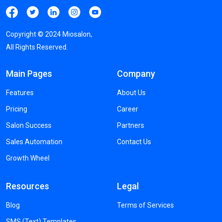
Copyright ©
2024
Miosalon,
All Rights Reserved.
Main Pages
Company
Features
About Us
Pricing
Career
Salon Success
Partners
Sales Automation
Contact Us
Growth Wheel
Resources
Legal
Blog
Terms of Services
SMS (Text) Templates