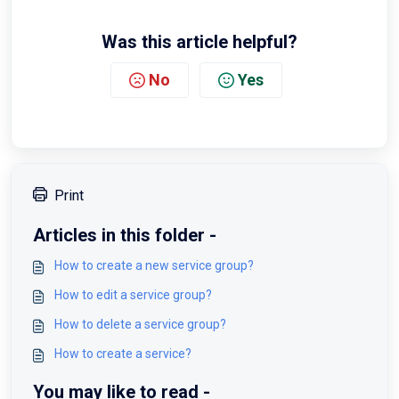
Was this article helpful?
No
Yes
Print
Articles in this folder -
How to create a new service group?
How to edit a service group?
How to delete a service group?
How to create a service?
You may like to read -