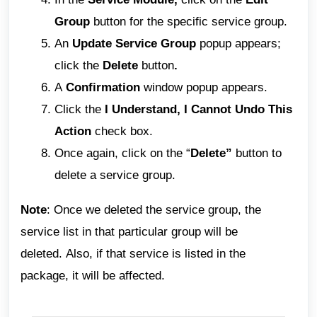
Group
button for the specific service group.
An
Update Service Group
popup appears;
click the
Delete
button
.
A
Confirmation
window popup appears.
Click the
I Understand, I Cannot Undo This
Action
check box.
Once again, click on the “
Delete”
button to
delete a service group.
Note
: Once we deleted the service group, the
service list in that particular group will be
deleted.
Also, if that service is listed in the
package, it will be affected.