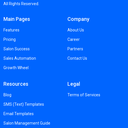
All Rights Reserved.
Main Pages
Company
Features
About Us
Pricing
Career
Salon Success
Partners
Sales Automation
Contact Us
Growth Wheel
Resources
Legal
Blog
Terms of Services
SMS (Text) Templates
Email Templates
Salon Management Guide