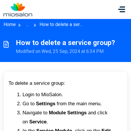
Skip to main content
Home
...
How to delete a service group?
How to delete a service group?
Modified on Wed, 25 Sep, 2024 at 6:34 PM
To delete a service group:
Login to MioSalon.
Go to
Settings
from the main menu.
Navigate to
Module Settings
and click
on
Service
.
In the
Service Module,
click on the
Edit