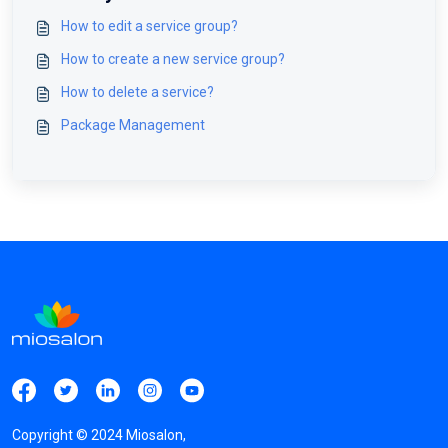
How to edit a service group?
How to create a new service group?
How to delete a service?
Package Management
Copyright ©
2024
Miosalon,