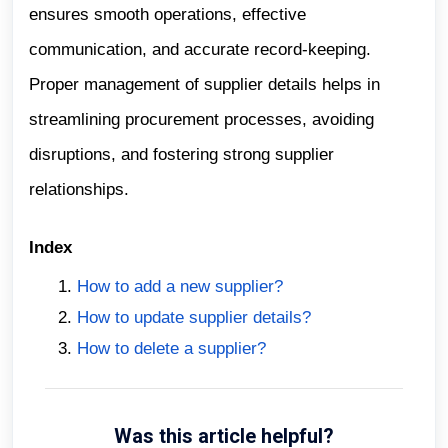
ensures smooth operations, effective
communication, and accurate record-keeping.
Proper management of supplier details helps in
streamlining procurement processes, avoiding
disruptions, and fostering strong supplier
relationships.
Index
How to add a new supplier?
How to update supplier details?
How to delete a supplier?
Was this article helpful?