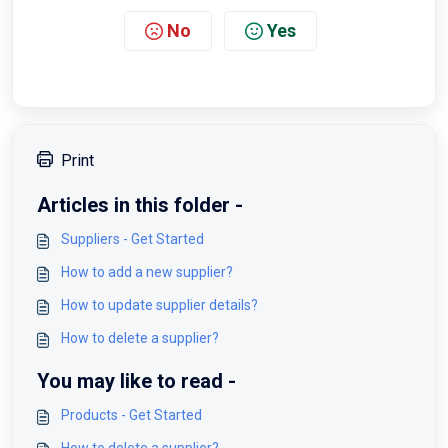
No
Yes
Print
Articles in this folder -
Suppliers - Get Started
How to add a new supplier?
How to update supplier details?
How to delete a supplier?
You may like to read -
Products - Get Started