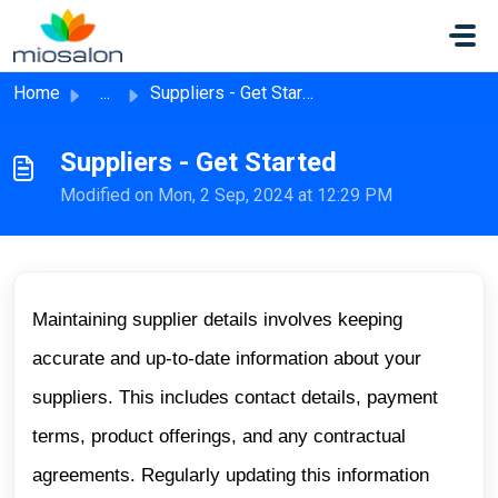
Skip to main content
Home
...
Suppliers - Get Started
Suppliers - Get Started
Modified on Mon, 2 Sep, 2024 at 12:29 PM
Maintaining supplier details involves keeping
accurate and up-to-date information about your
suppliers. This includes contact details, payment
terms, product offerings, and any contractual
agreements. Regularly updating this information