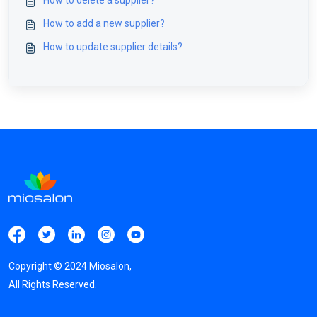
How to delete a supplier?
How to add a new supplier?
How to update supplier details?
Copyright ©
2024
Miosalon,
All Rights Reserved.