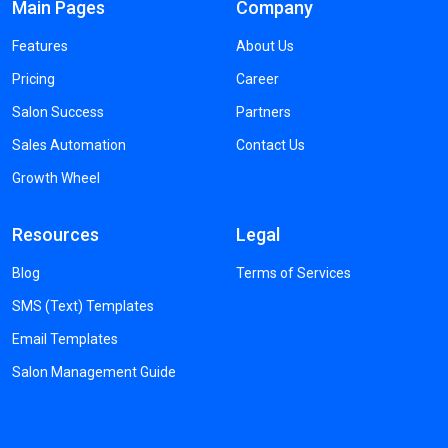
Main Pages
Company
Features
About Us
Pricing
Career
Salon Success
Partners
Sales Automation
Contact Us
Growth Wheel
Resources
Legal
Blog
Terms of Services
SMS (Text) Templates
Email Templates
Salon Management Guide