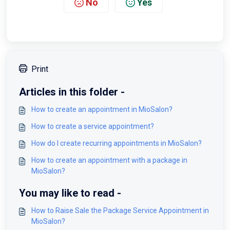
No
Yes
Print
Articles in this folder -
How to create an appointment in MioSalon?
How to create a service appointment?
How do I create recurring appointments in MioSalon?
How to create an appointment with a package in
MioSalon?
You may like to read -
How to Raise Sale the Package Service Appointment in
MioSalon?