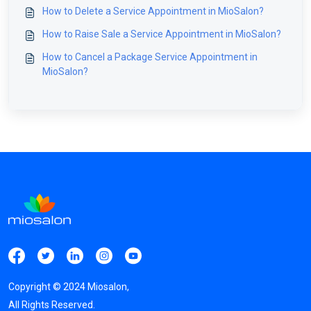
How to Delete a Service Appointment in MioSalon?
How to Raise Sale a Service Appointment in MioSalon?
How to Cancel a Package Service Appointment in
MioSalon?
Copyright ©
2024
Miosalon,
All Rights Reserved.