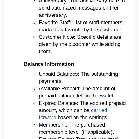
Anniversary: The anniversary date to
send automated messages on their
anniversary.
Favorite Staff: List of staff members,
marked as favorite by the customer
Customer Note: Specific details are
given by the customer while adding
them.
Balance Information
Unpaid Balances: The outstanding
payments.
Available Prepaid: The amount of
prepaid balance left in the wallet.
Expired Balance: The expired prepaid
amount, which can be
carried
forward
based on the settings.
Membership: The purchased
membership level (if applicable).