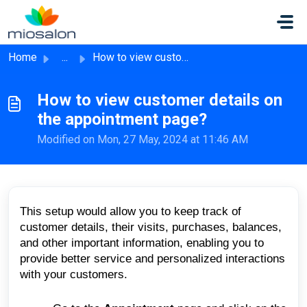
Skip to main content
Home
...
How to view customer details on the appointment page?
How to view customer details on
the appointment page?
Modified on Mon, 27 May, 2024 at 11:46 AM
This setup would allow you to keep track of
customer details, their visits, purchases, balances,
and other important information, enabling you to
provide better service and personalized interactions
with your customers.