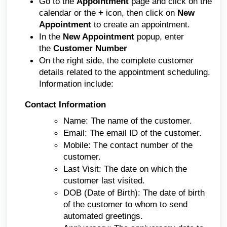
Go to the
Appointment
page and click on the
calendar or the
+
icon, then click on
New
Appointment
to create an appointment.
In the
New Appointment
popup, enter
the
Customer Number
On the right side, the complete customer
details related to the appointment scheduling.
Information include:
Contact Information
Name: The name of the customer.
Email: The email ID of the customer.
Mobile: The contact number of the
customer.
Last Visit: The date on which the
customer last visited.
DOB (Date of Birth): The date of birth
of the customer to whom to send
automated greetings.