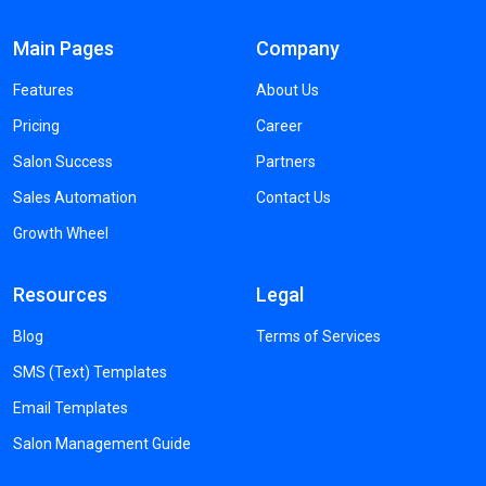
Main Pages
Company
Features
About Us
Pricing
Career
Salon Success
Partners
Sales Automation
Contact Us
Growth Wheel
Resources
Legal
Blog
Terms of Services
SMS (Text) Templates
Email Templates
Salon Management Guide