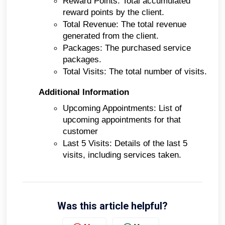
Reward Points: Total accumulated
reward points by the client.
Total Revenue: The total revenue
generated from the client.
Packages: The purchased service
packages.
Total Visits: The total number of visits.
Additional Information
Upcoming Appointments: List of
upcoming appointments for that
customer
Last 5 Visits: Details of the last 5
visits, including services taken.
Was this article helpful?