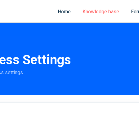
Home
Knowledge base
Fo
ess Settings
ss settings