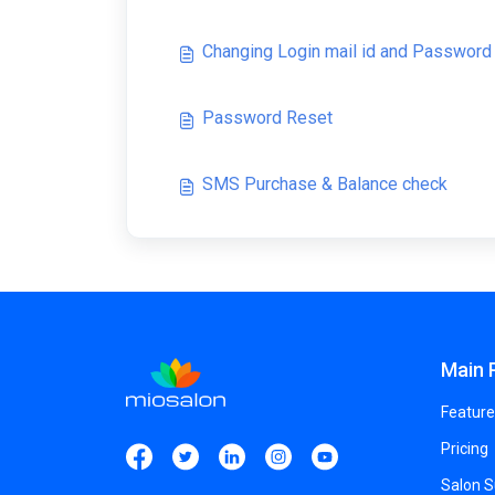
Changing Login mail id and Password
Password Reset
SMS Purchase & Balance check
Main 
Feature
Pricing
Salon 