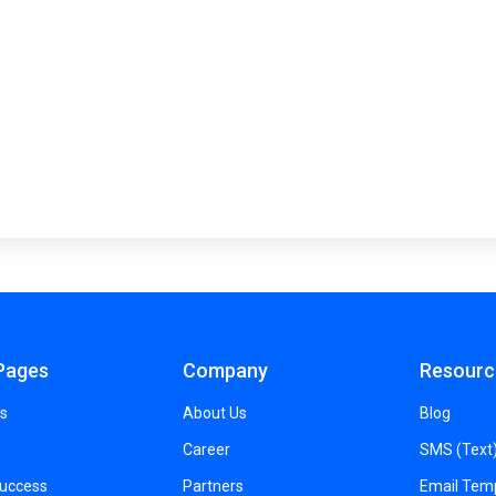
Pages
Company
Resourc
s
About Us
Blog
Career
SMS (Text
Success
Partners
Email Tem