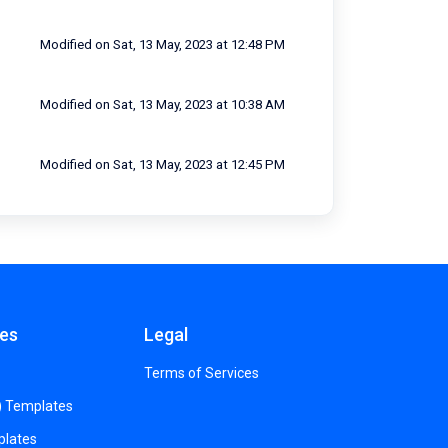
Modified on Sat, 13 May, 2023 at 12:48 PM
Modified on Sat, 13 May, 2023 at 10:38 AM
Modified on Sat, 13 May, 2023 at 12:45 PM
es
Legal
Terms of Services
) Templates
plates