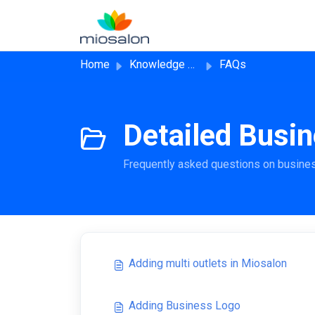
Skip to main content
Home
Knowledge base
FAQs
Detailed Busin
Frequently asked questions on busine
Adding multi outlets in Miosalon
Adding Business Logo