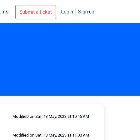
rums
Login
Sign up
Submit a ticket
Modified on Sat, 13 May, 2023 at 10:45 AM
Modified on Sat, 13 May, 2023 at 11:00 AM