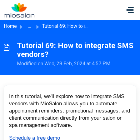
Skip to main content
Home
...
Tutorial 69: How to integrate SMS vendors?
Tutorial 69: How to integrate SMS
vendors?
Modified on Wed, 28 Feb, 2024 at 4:57 PM
In this tutorial, we'll explore how to integrate SMS
vendors with MioSalon allows you to automate
appointment reminders, promotional messages, and
client communication directly from your salon or
spa management software.
Schedule a free demo