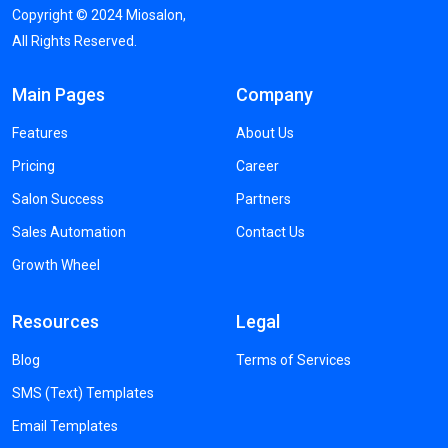
Copyright ©
2024
Miosalon,
All Rights Reserved.
Main Pages
Company
Features
About Us
Pricing
Career
Salon Success
Partners
Sales Automation
Contact Us
Growth Wheel
Resources
Legal
Blog
Terms of Services
SMS (Text) Templates
Email Templates