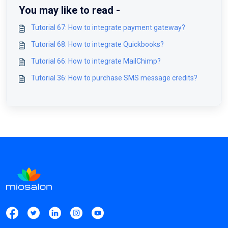
You may like to read -
Tutorial 67: How to integrate payment gateway?
Tutorial 68: How to integrate Quickbooks?
Tutorial 66: How to integrate MailChimp?
Tutorial 36: How to purchase SMS message credits?