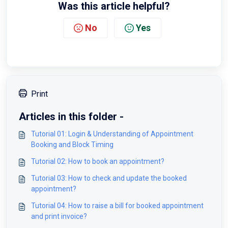
Was this article helpful?
No
Yes
Print
Articles in this folder -
Tutorial 01: Login & Understanding of Appointment
Booking and Block Timing
Tutorial 02: How to book an appointment?
Tutorial 03: How to check and update the booked
appointment?
Tutorial 04: How to raise a bill for booked appointment
and print invoice?