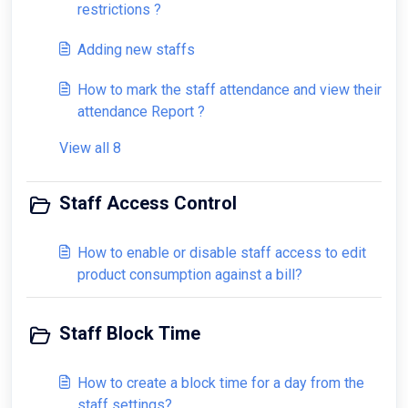
restrictions ?
Adding new staffs
How to mark the staff attendance and view their
attendance Report ?
View all 8
Staff Access Control
How to enable or disable staff access to edit
product consumption against a bill?
Staff Block Time
How to create a block time for a day from the
staff settings?