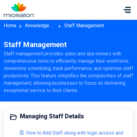
Skip to main content
Home
Knowledge base
Staff Management
Staff Management
Staff management provides salon and spa owners with
comprehensive tools to efficiently manage their workforce,
streamline scheduling, track performance, and optimize staff
productivity. This feature simplifies the complexities of staff
management, allowing businesses to focus on delivering
exceptional service to their clients.
Managing Staff Details
How to Add Staff along with login access and