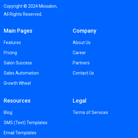
Copyright ©
2024
Miosalon,
All Rights Reserved.
Main Pages
Company
Features
About Us
Pricing
Career
Salon Success
Partners
Sales Automation
Contact Us
Growth Wheel
Resources
Legal
Blog
Terms of Services
SMS (Text) Templates
Email Templates