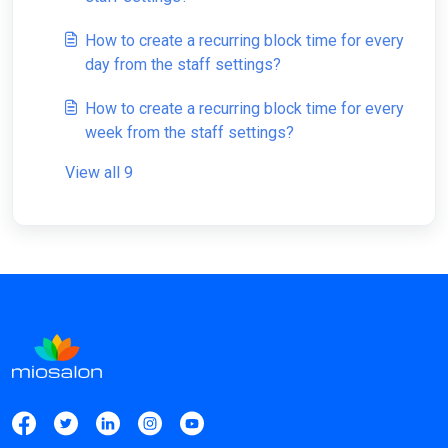
How to create a recurring block time for every
day from the staff settings?
How to create a recurring block time for every
week from the staff settings?
View all 9